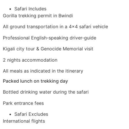
Safari Includes
Gorilla trekking permit in Bwindi
All ground transportation in a 4×4 safari vehicle
Professional English-speaking driver-guide
Kigali city tour & Genocide Memorial visit
2 nights accommodation
All meals as indicated in the itinerary
Packed lunch on trekking day
Bottled drinking water during the safari
Park entrance fees
Safari Excludes
International flights