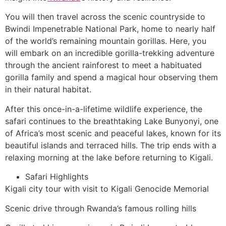
You will then travel across the scenic countryside to
Bwindi Impenetrable National Park, home to nearly half
of the world’s remaining mountain gorillas. Here, you
will embark on an incredible gorilla-trekking adventure
through the ancient rainforest to meet a habituated
gorilla family and spend a magical hour observing them
in their natural habitat.
After this once-in-a-lifetime wildlife experience, the
safari continues to the breathtaking Lake Bunyonyi, one
of Africa’s most scenic and peaceful lakes, known for its
beautiful islands and terraced hills. The trip ends with a
relaxing morning at the lake before returning to Kigali.
Safari Highlights
Kigali city tour with visit to Kigali Genocide Memorial
Scenic drive through Rwanda’s famous rolling hills