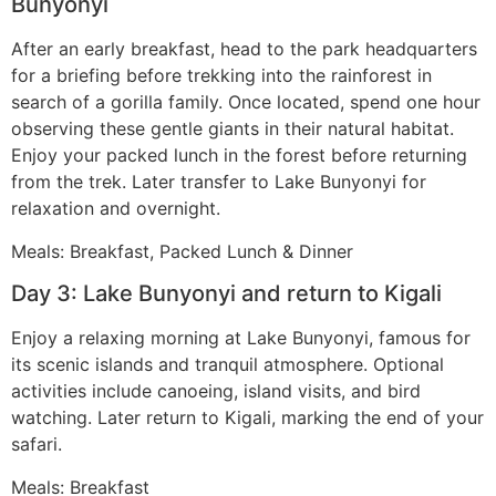
Bunyonyi
After an early breakfast, head to the park headquarters
for a briefing before trekking into the rainforest in
search of a gorilla family. Once located, spend one hour
observing these gentle giants in their natural habitat.
Enjoy your packed lunch in the forest before returning
from the trek. Later transfer to Lake Bunyonyi for
relaxation and overnight.
Meals: Breakfast, Packed Lunch & Dinner
Day 3: Lake Bunyonyi and return to Kigali
Enjoy a relaxing morning at Lake Bunyonyi, famous for
its scenic islands and tranquil atmosphere. Optional
activities include canoeing, island visits, and bird
watching. Later return to Kigali, marking the end of your
safari.
Meals: Breakfast