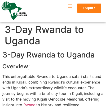
Enquire
3-Day Rwanda to
Uganda
3-Day Rwanda to Uganda
Overview;
This unforgettable Rwanda to Uganda safari starts and
ends in Kigali, combining Rwanda’s cultural experience
with Uganda’s extraordinary wildlife encounter. The
journey begins with a brief city tour in Kigali, including a
visit to the moving Kigali Genocide Memorial, offering
insight into
Rwanda
’s history and resilience.