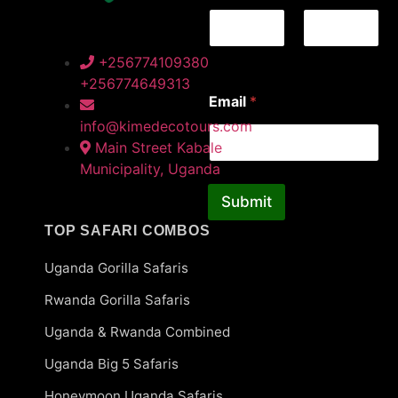
First
Last
+256774109380
+256774649313
*
Email
*
N
a
info@kimedecotours.com
m
Main Street Kabale
e
Municipality, Uganda
*
Submit
TOP SAFARI COMBOS
Uganda Gorilla Safaris
Rwanda Gorilla Safaris
Uganda & Rwanda Combined
Uganda Big 5 Safaris
Honeymoon Uganda Safaris