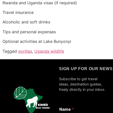
Rwanda and Uganda visas (if required)
Travel insurance
Alcoholic and soft drinks
Tips and personal expenses
Optional activities at Lake Bunyonyi
Tagged
gorillas
,
Uganda wildlife
SIGN UP FOR OUR NEW
Subscribe to get travel
ideas, destination guides,
freely directly in your inbox.
Name
*