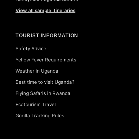
View all sample itineraries
TOURIST INFORMATION
Safety Advice
Yellow Fever Requirements
Weather in Uganda
Best time to visit Uganda?
Flying Safaris in Rwanda
Ecotourism Travel
Gorilla Tracking Rules