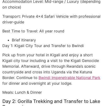
Accommodation Level: Mid-range / Luxury (depending
on choice)
Transport: Private 4×4 Safari Vehicle with professional
driver-guide
Best Time to Travel: All year round
Brief Itinerary
Day 1: Kigali City Tour and Transfer to Bwindi
Pick up from your hotel in Kigali and enjoy a short
Kigali city tour including a visit to the Kigali Genocide
Memorial. Afterward, drive through Rwanda’s scenic
countryside and cross into Uganda via the Katuna
Border. Continue to
Bwindi Impenetrable National Park
for dinner and overnight at your lodge.
Meals: Lunch & Dinner
Day 2: Gorilla Trekking and Transfer to Lake