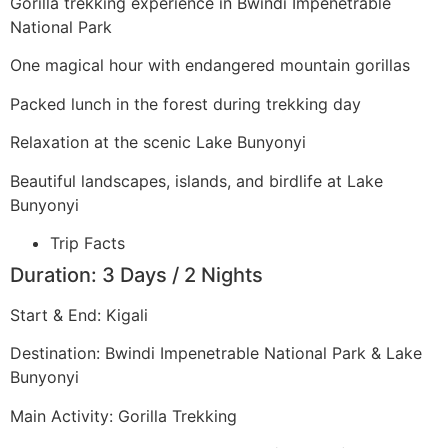
Gorilla trekking experience in Bwindi Impenetrable
National Park
One magical hour with endangered mountain gorillas
Packed lunch in the forest during trekking day
Relaxation at the scenic Lake Bunyonyi
Beautiful landscapes, islands, and birdlife at Lake
Bunyonyi
Trip Facts
Duration: 3 Days / 2 Nights
Start & End: Kigali
Destination: Bwindi Impenetrable National Park & Lake
Bunyonyi
Main Activity: Gorilla Trekking