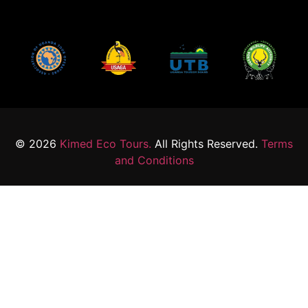
© 2026
Kimed Eco Tours.
All Rights Reserved.
Terms
and Conditions