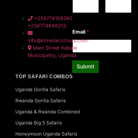
a
i
l
First
Last
+256774109380
*
+256774649313
Email
*
info@kimedecotours.com
Main Street Kabale
Municipality, Uganda
Submit
TOP SAFARI COMBOS
Uganda Gorilla Safaris
Rwanda Gorilla Safaris
Uganda & Rwanda Combined
Uganda Big 5 Safaris
Honeymoon Uganda Safaris