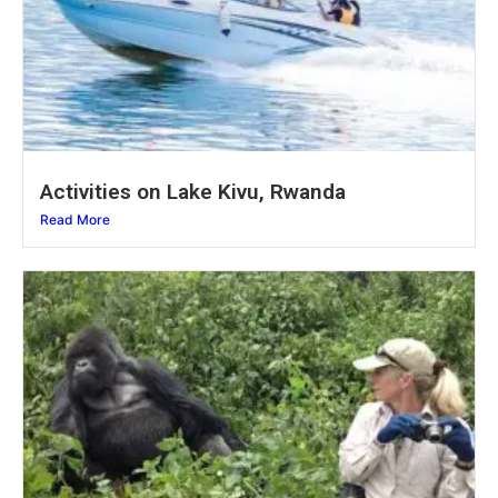
Activities on Lake Kivu, Rwanda
Read More