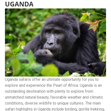
UGANDA
Uganda safaris offer an ultimate opportunity for you to
explore and experience the Pearl of Africa. Uganda is an
outstanding destination with plenty to explore from
unmatched natural beauty, favorable weather and climatic
conditions, diverse wildlife to unique cultures. The main
safari highlights in Uganda include birding, gorilla trekking,