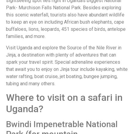
sightseeing spot lies right in Uganda’s biggest National
Park- Murchison Falls National Park. Besides exploring
this scenic waterfall, tourists also have abundant wildlife
to keep an eye on including African bush elephants, cape
buffaloes, lions, leopards, 451 species of birds, antelope
families, and more.
Visit Uganda and explore the Source of the Nile River in
Jinja, a destination with plenty of adventures that can
spark your travel spirit. Special adrenaline experiences
that await you to enjoy on Jinja tour include kayaking, white
water rafting, boat cruise, jet boating, bungee jumping,
tubing and many others.
Where to visit on a safari in
Uganda?
Bwindi Impenetrable National