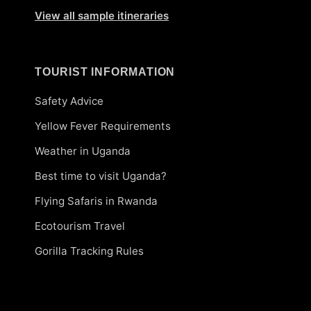
View all sample itineraries
TOURIST INFORMATION
Safety Advice
Yellow Fever Requirements
Weather in Uganda
Best time to visit Uganda?
Flying Safaris in Rwanda
Ecotourism Travel
Gorilla Tracking Rules