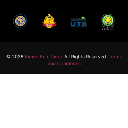
© 2026
Kimed Eco Tours.
All Rights Reserved.
Terms
and Conditions