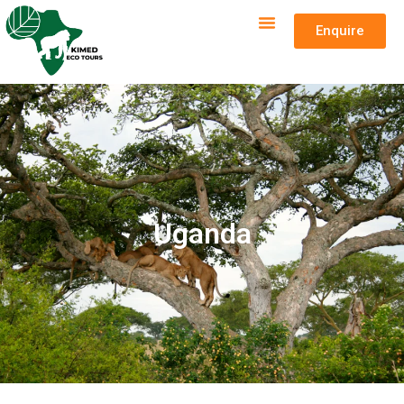
Enquire
Uganda