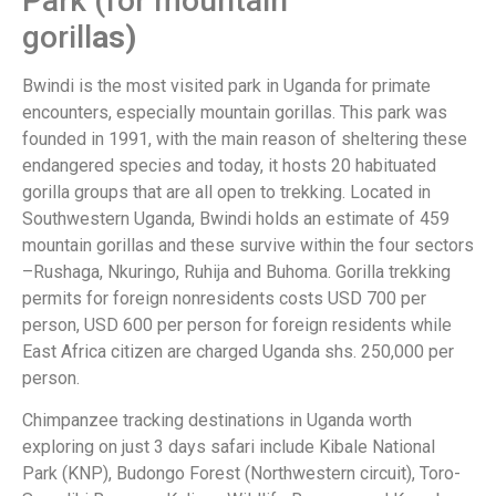
Park (for mountain
gorill
as
Bwindi is the most visited park in Uganda for primate
encounters, especially mountain gorillas. This park was
founded in 1991, with the main reason of sheltering these
endangered species and today, it hosts 20 habituated
gorilla groups that are all open to trekking. Located in
Southwestern Uganda, Bwindi holds an estimate of 459
mountain gorillas and these survive within the four sectors
–Rushaga, Nkuringo, Ruhija and Buhoma. Gorilla trekking
permits for foreign nonresidents costs USD 700 per
person, USD 600 per person for foreign residents while
East Africa citizen are charged Uganda shs. 250,000 per
person.
Chimpanzee tracking destinations in Uganda worth
exploring on just 3 days safari include Kibale National
Park (KNP), Budongo Forest (Northwestern circuit), Toro-