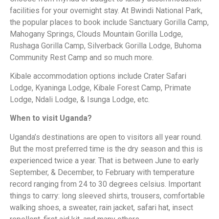
facilities for your overnight stay. At Bwindi National Park,
the popular places to book include Sanctuary Gorilla Camp,
Mahogany Springs, Clouds Mountain Gorilla Lodge,
Rushaga Gorilla Camp, Silverback Gorilla Lodge, Buhoma
Community Rest Camp and so much more.
Kibale accommodation options include Crater Safari
Lodge, Kyaninga Lodge, Kibale Forest Camp, Primate
Lodge, Ndali Lodge, & Isunga Lodge, etc.
When to visit Uganda?
Uganda’s destinations are open to visitors all year round.
But the most preferred time is the dry season and this is
experienced twice a year. That is between June to early
September, & December, to February with temperature
record ranging from 24 to 30 degrees celsius. Important
things to carry: long sleeved shirts, trousers, comfortable
walking shoes, a sweater, rain jacket, safari hat, insect