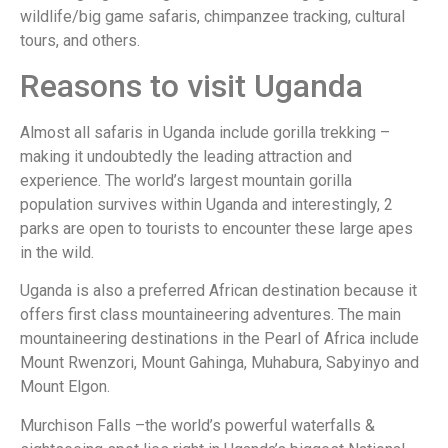
wildlife/big game safaris, chimpanzee tracking, cultural
tours, and others.
Reasons to visit Uganda
Almost all safaris in Uganda include gorilla trekking –
making it undoubtedly the leading attraction and
experience. The world’s largest mountain gorilla
population survives within Uganda and interestingly, 2
parks are open to tourists to encounter these large apes
in the wild.
Uganda is also a preferred African destination because it
offers first class mountaineering adventures. The main
mountaineering destinations in the Pearl of Africa include
Mount Rwenzori, Mount Gahinga, Muhabura, Sabyinyo and
Mount Elgon.
Murchison Falls –the world’s powerful waterfalls &