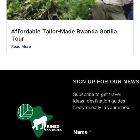
Affordable Tailor-Made Rwanda Gorilla
Tour
Read More
SIGN UP FOR OUR NEW
Subscribe to get travel
ideas, destination guides,
freely directly in your inbox.
*
Name
*
E
m