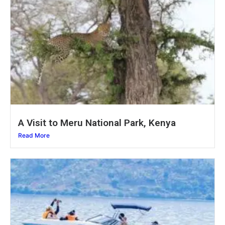
A Visit to Meru National Park, Kenya
Read More