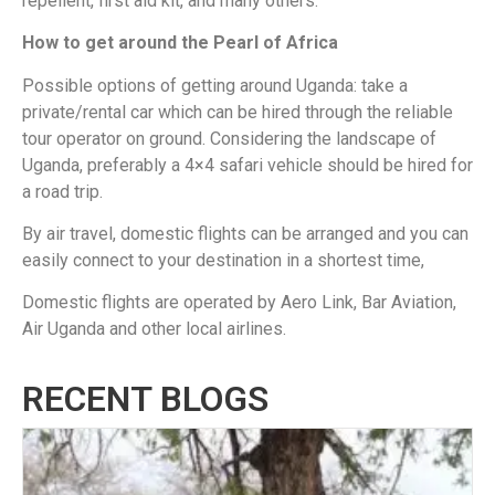
repellent, first aid kit, and many others.
How to get around the Pearl of Africa
Possible options of getting around Uganda: take a
private/rental car which can be hired through the reliable
tour operator on ground. Considering the landscape of
Uganda, preferably a 4×4 safari vehicle should be hired for
a road trip.
By air travel, domestic flights can be arranged and you can
easily connect to your destination in a shortest time,
Domestic flights are operated by Aero Link, Bar Aviation,
Air Uganda and other local airlines.
RECENT BLOGS