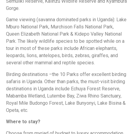
Semuliki Reserve, Kalinzu Wildlife Reserve and Kyambura
Gorge.
Game viewing (savanna dominated parks in Uganda): Lake
Mburo National Park, Murchison Falls National Park,
Queen Elizabeth National Park & Kidepo Valley National
Park. The likely wildlife species to be spotted while on a
tour in most of these parks include African elephants,
leopards, lions, antelopes, birds, zebras, giraffes, and
several other mammal and reptile species.
Birding destinations –the 10 Parks offer excellent birding
safaris in Uganda. Other than parks, the must-visit birding
destinations in Uganda include Echuya Forest Reserve,
Mabamba Wetland, Lutembe Bay, Ziwa Rhino Sanctuary,
Royal Mile Budongo Forest, Lake Bunyonyi, Lake Bisina &
Opeta, etc.
Where to stay?
Choose from myriad of budget to luxury accommodation