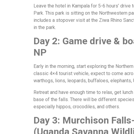
Leave the hotel in Kampala for 5-6 hours’ drive 
Park. This park is sitting on the Northwestern p
includes a stopover visit at the Ziwa Rhino Sanc
in the park.
Day 2: Game drive & bo
NP
Early in the morning, start exploring the Northern
classic 4×4 tourist vehicle, expect to come acro
warthogs, lions, leopards, buffaloes, elephants, 
Retreat and have enough time to relax, get lunch 
base of the falls. There will be different specie
especially hippos, crocodiles, and others.
Day 3: Murchison Falls
(Uganda Savanna Wildli