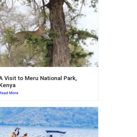
A Visit to Meru National Park,
Kenya
Read More