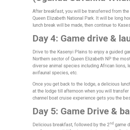
After breakfast, you will be transferred from th
Queen Elizabeth National Park. It will be long ho
lunch break will be made, then continue to Kas
Day 4: Game drive & la
Drive to the Kasenyi Plains to enjoy a guided ga
Northern sector of Queen Elizabeth NP the most
diverse animal species including African lions, 
avifaunal species, etc.
Once you get back to the lodge, a delicious lunc
at the lodge till afternoon when you will transfe
channel boat cruise experience gets you the best
Day 5: Game Drive & b
nd
Delicious breakfast, followed by the 2
game dr