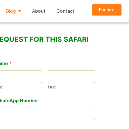
Enquire
Blog
About
Contact
EQUEST FOR THIS SAFARI
ame
*
st
Last
hatsApp Number