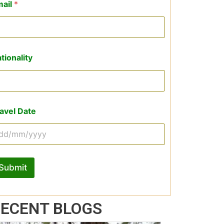
mail
*
tionality
avel Date
Submit
ECENT BLOGS