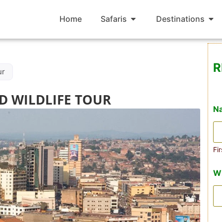
Home
Safaris
Destinations
R
ur
D WILDLIFE TOUR
N
Fir
W