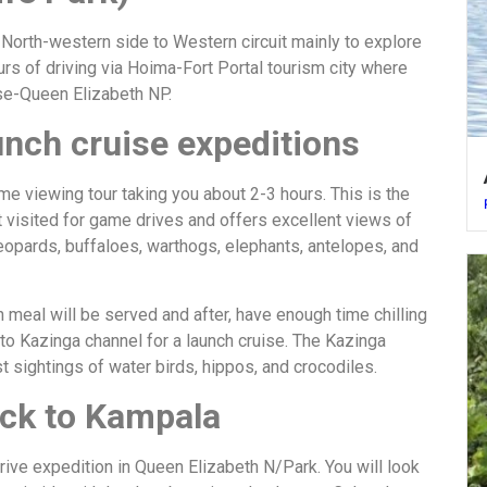
e North-western side to Western circuit mainly to explore
urs of driving via Hoima-Fort Portal tourism city where
ese-Queen Elizabeth NP.
unch cruise expeditions
me viewing tour taking you about 2-3 hours. This is the
 visited for game drives and offers excellent views of
leopards, buffaloes, warthogs, elephants, antelopes, and
h meal will be served and after, have enough time chilling
r to Kazinga channel for a launch cruise. The Kazinga
 sightings of water birds, hippos, and crocodiles.
ack to Kampala
ive expedition in Queen Elizabeth N/Park. You will look