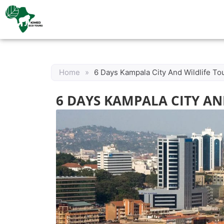
Home
»
6 Days Kampala City And Wildlife To
6 DAYS KAMPALA CITY AN