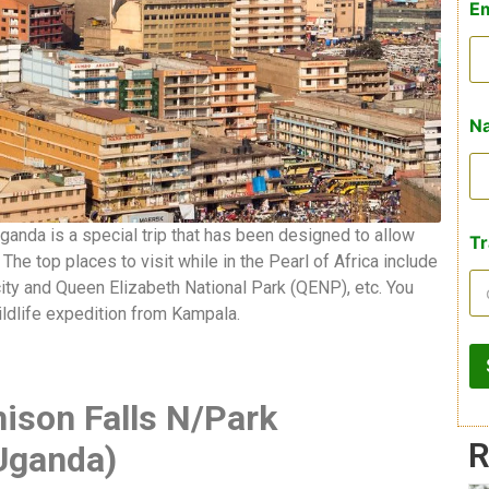
E
Na
Uganda is a special trip that has been designed to allow
Tr
he top places to visit while in the Pearl of Africa include
city and Queen Elizabeth National Park (QENP), etc. You
ildlife expedition from Kampala.
ison Falls N/Park
R
-Uganda)