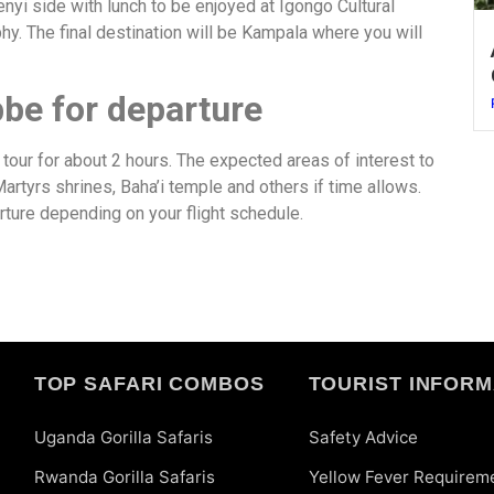
henyi side with lunch to be enjoyed at Igongo Cultural
hy. The final destination will be Kampala where you will
bbe for departure
y tour for about 2 hours. The expected areas of interest to
tyrs shrines, Baha’i temple and others if time allows.
arture depending on your flight schedule.
TOP SAFARI COMBOS
TOURIST INFORM
Uganda Gorilla Safaris
Safety Advice
Rwanda Gorilla Safaris
Yellow Fever Requirem