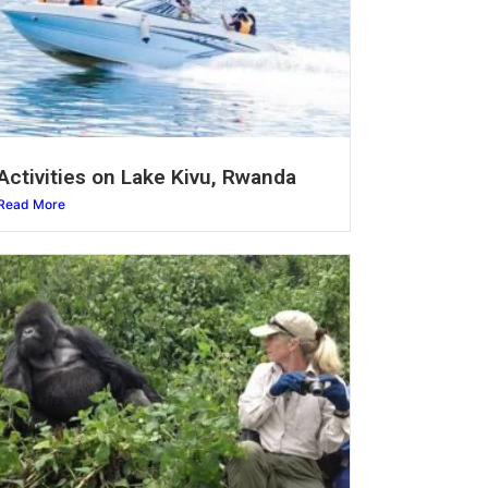
Activities on Lake Kivu, Rwanda
Read More