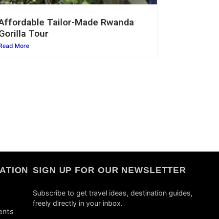
Affordable Tailor-Made Rwanda
Gorilla Tour
Read More
ATION
SIGN UP FOR OUR NEWSLETTER
Subscribe to get travel ideas, destination guides,
freely directly in your inbox.
ents