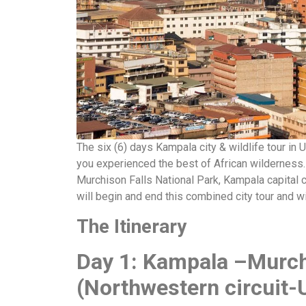
The six (6) days Kampala city & wildlife tour in 
you experienced the best of African wilderness. T
Murchison Falls National Park, Kampala capital 
will begin and end this combined city tour and w
The Itinerary
Day 1: Kampala –Murch
(Northwestern circuit