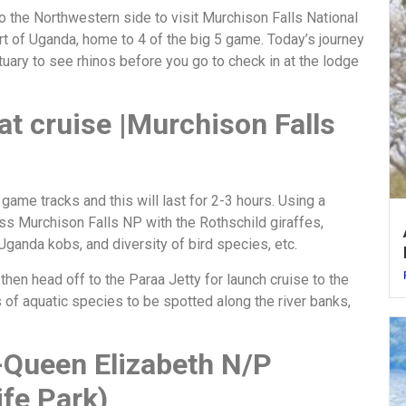
to the Northwestern side to visit Murchison Falls National
art of Uganda, home to 4 of the big 5 game. Today’s journey
tuary to see rhinos before you go to check in at the lodge
at cruise |Murchison Falls
 game tracks and this will last for 2-3 hours. Using a
ss Murchison Falls NP with the Rothschild giraffes,
Uganda kobs, and diversity of bird species, etc.
then head off to the Paraa Jetty for launch cruise to the
s of aquatic species to be spotted along the river banks,
-Queen Elizabeth N/P
fe Park)