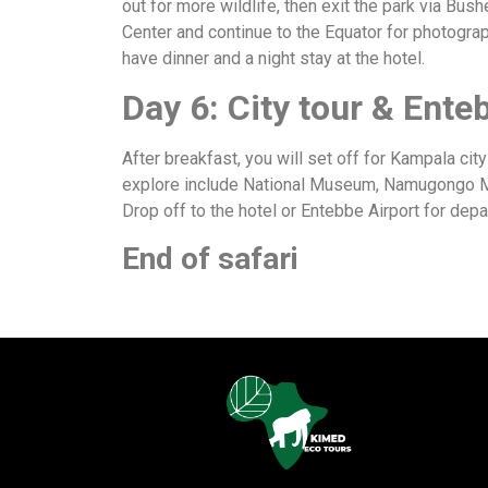
out for more wildlife, then exit the park via Bus
Center and continue to the Equator for photograp
have dinner and a night stay at the hotel.
Day 6: City tour & Ente
After breakfast, you will set off for Kampala cit
explore include National Museum, Namugongo Mar
Drop off to the hotel or Entebbe Airport for dep
End of safari