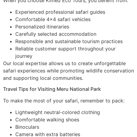
When you choose Kimed Eco Tours, you benefit from:
Experienced professional safari guides
Comfortable 4×4 safari vehicles
Personalized itineraries
Carefully selected accommodation
Responsible and sustainable tourism practices
Reliable customer support throughout your
journey
Our local expertise allows us to create unforgettable
safari experiences while promoting wildlife conservation
and supporting local communities.
Travel Tips for Visiting Meru National Park
To make the most of your safari, remember to pack:
Lightweight neutral-colored clothing
Comfortable walking shoes
Binoculars
Camera with extra batteries