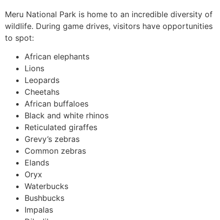
Meru National Park is home to an incredible diversity of
wildlife. During game drives, visitors have opportunities
to spot:
African elephants
Lions
Leopards
Cheetahs
African buffaloes
Black and white rhinos
Reticulated giraffes
Grevy’s zebras
Common zebras
Elands
Oryx
Waterbucks
Bushbucks
Impalas