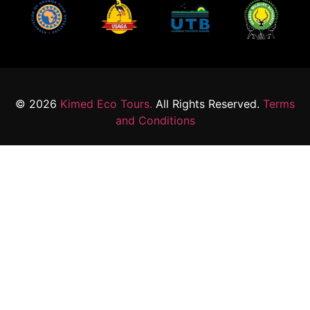
© 2026
Kimed Eco Tours.
All Rights Reserved.
Terms
and Conditions