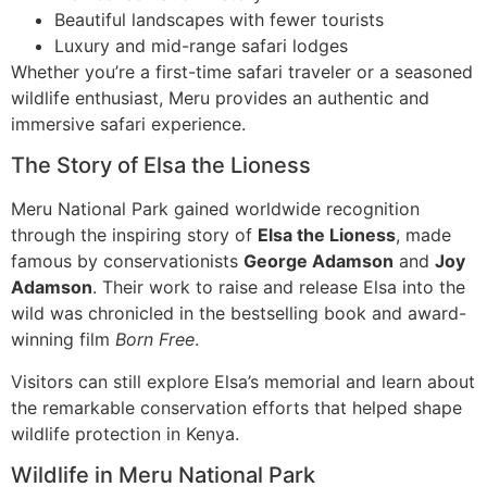
Beautiful landscapes with fewer tourists
Luxury and mid-range safari lodges
Whether you’re a first-time safari traveler or a seasoned
wildlife enthusiast, Meru provides an authentic and
immersive safari experience.
The Story of Elsa the Lioness
Meru National Park gained worldwide recognition
through the inspiring story of
Elsa the Lioness
, made
famous by conservationists
George Adamson
and
Joy
Adamson
. Their work to raise and release Elsa into the
wild was chronicled in the bestselling book and award-
winning film
Born Free
.
Visitors can still explore Elsa’s memorial and learn about
the remarkable conservation efforts that helped shape
wildlife protection in Kenya.
Wildlife in Meru National Park