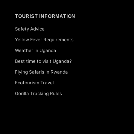
TOURIST INFORMATION
Safety Advice
Yellow Fever Requirements
Weather in Uganda
Best time to visit Uganda?
Flying Safaris in Rwanda
Ecotourism Travel
Gorilla Tracking Rules