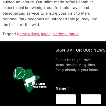
guided adventure. Our tailor-made safaris combine
expert local knowledge, comfortable travel, and
personalized service to ensure your visit to Meru
National Park becomes an unforgettable journey into
the heart of the wild.
Tagged
game drives
,
lakes
,
National parks
SIGN UP FOR OUR NEW
Subscribe to get travel
ideas, destination guides,
freely directly in your inbox.
E
Name
*
m
a
i
l