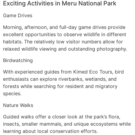
Exciting Activities in Meru National Park
Game Drives
Morning, afternoon, and full-day game drives provide
excellent opportunities to observe wildlife in different
habitats. The relatively low visitor numbers allow for
relaxed wildlife viewing and outstanding photography.
Birdwatching
With experienced guides from Kimed Eco Tours, bird
enthusiasts can explore riverbanks, wetlands, and
forests while searching for resident and migratory
species.
Nature Walks
Guided walks offer a closer look at the park’s flora,
insects, smaller mammals, and unique ecosystems while
learning about local conservation efforts.