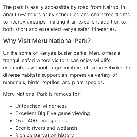
The park is easily accessible by road from Nairobi in
about 6–7 hours or by scheduled and chartered flights
to nearby airstrips, making it an excellent addition to
both short and extended Kenya safari itineraries.
Why Visit Meru National Park?
Unlike some of Kenya’s busier parks, Meru offers a
tranquil safari where visitors can enjoy wildlife
encounters without large numbers of safari vehicles. Its
diverse habitats support an impressive variety of
mammals, birds, reptiles, and plant species.
Meru National Park is famous for:
Untouched wilderness
Excellent Big Five game viewing
Over 400 bird species
Scenic rivers and wetlands
Rich conservation history