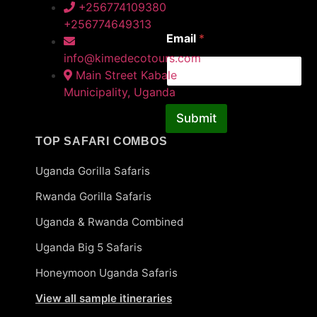
*
First
Last
+256774109380
N
+256774649313
a
Email
*
m
e
info@kimedecotours.com
Main Street Kabale
Municipality, Uganda
Submit
TOP SAFARI COMBOS
Uganda Gorilla Safaris
Rwanda Gorilla Safaris
Uganda & Rwanda Combined
Uganda Big 5 Safaris
Honeymoon Uganda Safaris
View all sample itineraries