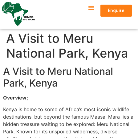
Enquire
A Visit to Meru
National Park, Kenya
A Visit to Meru National
Park, Kenya
Overview;
Kenya is home to some of Africa’s most iconic wildlife
destinations, but beyond the famous Maasai Mara lies a
hidden treasure waiting to be explored: Meru National
Park. Known for its unspoiled wilderness, diverse