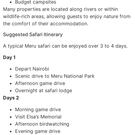
Budget campsites
Many properties are located along rivers or within
wildlife-rich areas, allowing guests to enjoy nature from
the comfort of their accommodation.
Suggested Safari Itinerary
A typical Meru safari can be enjoyed over 3 to 4 days.
Day 1
Depart Nairobi
Scenic drive to Meru National Park
Afternoon game drive
Overnight at safari lodge
Days 2
Morning game drive
Visit Elsa’s Memorial
Afternoon birdwatching
Evening game drive