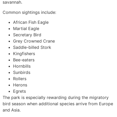
savannah.
Common sightings include:
African Fish Eagle
Martial Eagle
Secretary Bird
Grey Crowned Crane
Saddle-billed Stork
Kingfishers
Bee-eaters
Hornbills
Sunbirds
Rollers
Herons
Egrets
The park is especially rewarding during the migratory
bird season when additional species arrive from Europe
and Asia.