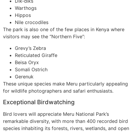
Dik-diks
Warthogs
Hippos
Nile crocodiles
The park is also one of the few places in Kenya where
visitors may see the “Northern Five”:
Grevy’s Zebra
Reticulated Giraffe
Beisa Oryx
Somali Ostrich
Gerenuk
These unique species make Meru particularly appealing
for wildlife photographers and safari enthusiasts.
Exceptional Birdwatching
Bird lovers will appreciate Meru National Park’s
remarkable diversity, with more than 400 recorded bird
species inhabiting its forests, rivers, wetlands, and open