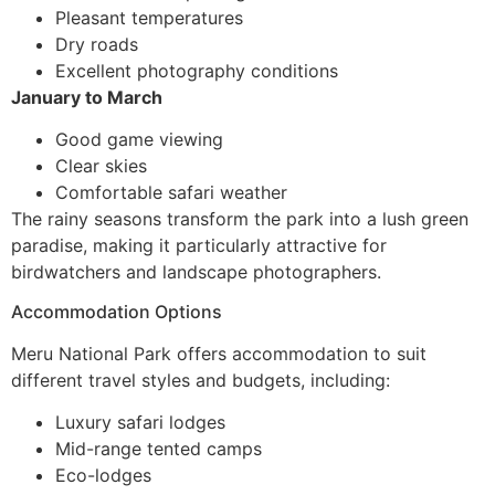
Pleasant temperatures
Dry roads
Excellent photography conditions
January to March
Good game viewing
Clear skies
Comfortable safari weather
The rainy seasons transform the park into a lush green
paradise, making it particularly attractive for
birdwatchers and landscape photographers.
Accommodation Options
Meru National Park offers accommodation to suit
different travel styles and budgets, including:
Luxury safari lodges
Mid-range tented camps
Eco-lodges