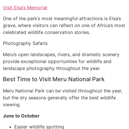
Visit Elsa’s Memorial
One of the park’s most meaningful attractions is Elsa’s
grave, where visitors can reflect on one of Africa’s most
celebrated wildlife conservation stories.
Photography Safaris
Meru’s open landscapes, rivers, and dramatic scenery
provide exceptional opportunities for wildlife and
landscape photography throughout the year.
Best Time to Visit Meru National Park
Meru National Park can be visited throughout the year,
but the dry seasons generally offer the best wildlife
viewing.
June to October
Easier wildlife spotting