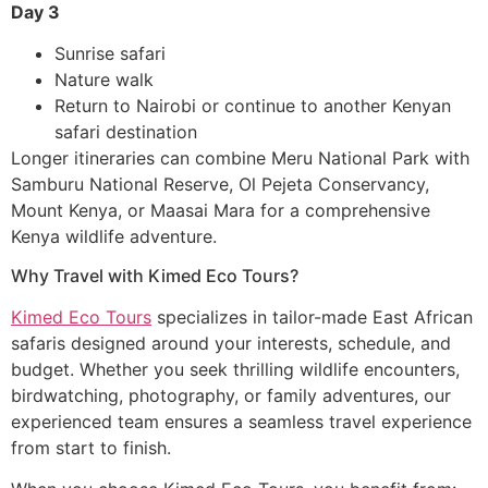
Day 3
Sunrise safari
Nature walk
Return to Nairobi or continue to another Kenyan
safari destination
Longer itineraries can combine Meru National Park with
Samburu National Reserve, Ol Pejeta Conservancy,
Mount Kenya, or Maasai Mara for a comprehensive
Kenya wildlife adventure.
Why Travel with Kimed Eco Tours?
Kimed Eco Tours
specializes in tailor-made East African
safaris designed around your interests, schedule, and
budget. Whether you seek thrilling wildlife encounters,
birdwatching, photography, or family adventures, our
experienced team ensures a seamless travel experience
from start to finish.