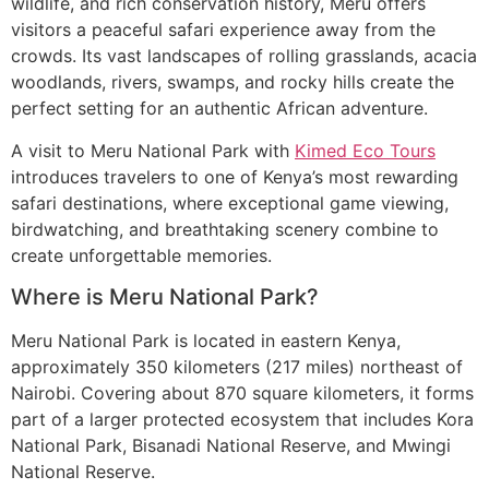
wildlife, and rich conservation history, Meru offers
visitors a peaceful safari experience away from the
crowds. Its vast landscapes of rolling grasslands, acacia
woodlands, rivers, swamps, and rocky hills create the
perfect setting for an authentic African adventure.
A visit to Meru National Park with
Kimed Eco Tours
introduces travelers to one of Kenya’s most rewarding
safari destinations, where exceptional game viewing,
birdwatching, and breathtaking scenery combine to
create unforgettable memories.
Where is Meru National Park?
Meru National Park is located in eastern Kenya,
approximately 350 kilometers (217 miles) northeast of
Nairobi. Covering about 870 square kilometers, it forms
part of a larger protected ecosystem that includes Kora
National Park, Bisanadi National Reserve, and Mwingi
National Reserve.