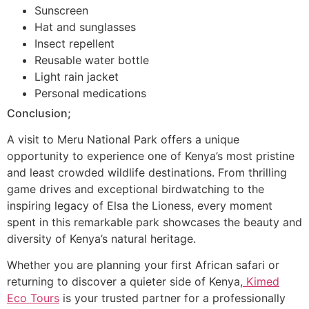
Sunscreen
Hat and sunglasses
Insect repellent
Reusable water bottle
Light rain jacket
Personal medications
Conclusion;
A visit to Meru National Park offers a unique
opportunity to experience one of Kenya’s most pristine
and least crowded wildlife destinations. From thrilling
game drives and exceptional birdwatching to the
inspiring legacy of Elsa the Lioness, every moment
spent in this remarkable park showcases the beauty and
diversity of Kenya’s natural heritage.
Whether you are planning your first African safari or
returning to discover a quieter side of Kenya,
Kimed
Eco Tours
is your trusted partner for a professionally