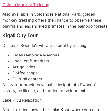
Golden Monkey Trekking
Also available in Volcanoes National Park, golden
monkey trekking offers the chance to observe these
playful and endangered primates in the bamboo forests.
Kigali City Tour
Discover Rwanda’s vibrant capital by visiting:
Kigali Genocide Memorial
Local craft markets
Art galleries
Coffee shops
Cultural centers
A city tour provides valuable insight into Rwanda’s
history, resilience, and modern development.
Lake Kivu Relaxation
After trekking, unwind at
Lake Kivu
, where you can