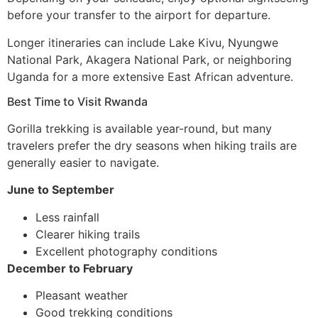
before your transfer to the airport for departure.
Longer itineraries can include Lake Kivu, Nyungwe
National Park, Akagera National Park, or neighboring
Uganda for a more extensive East African adventure.
Best Time to Visit Rwanda
Gorilla trekking is available year-round, but many
travelers prefer the dry seasons when hiking trails are
generally easier to navigate.
June to September
Less rainfall
Clearer hiking trails
Excellent photography conditions
December to February
Pleasant weather
Good trekking conditions