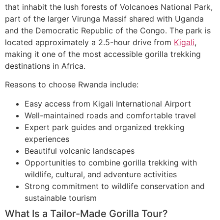
that inhabit the lush forests of Volcanoes National Park,
part of the larger Virunga Massif shared with Uganda
and the Democratic Republic of the Congo. The park is
located approximately a 2.5-hour drive from
Kigali
,
making it one of the most accessible gorilla trekking
destinations in Africa.
Reasons to choose Rwanda include:
Easy access from Kigali International Airport
Well-maintained roads and comfortable travel
Expert park guides and organized trekking
experiences
Beautiful volcanic landscapes
Opportunities to combine gorilla trekking with
wildlife, cultural, and adventure activities
Strong commitment to wildlife conservation and
sustainable tourism
What Is a Tailor-Made Gorilla Tour?