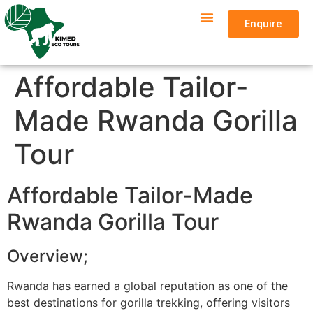
Enquire
Affordable Tailor-
Made Rwanda Gorilla
Tour
Affordable Tailor-Made
Rwanda Gorilla Tour
Overview;
Rwanda has earned a global reputation as one of the
best destinations for gorilla trekking, offering visitors