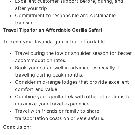
Excellent customer support before, during, and
after your trip
Commitment to responsible and sustainable
tourism
Travel Tips for an Affordable Gorilla Safari
To keep your Rwanda gorilla tour affordable:
Travel during the low or shoulder season for better
accommodation rates.
Book your safari well in advance, especially if
traveling during peak months.
Consider mid-range lodges that provide excellent
comfort and value.
Combine your gorilla trek with other attractions to
maximize your travel experience.
Travel with friends or family to share
transportation costs on private safaris.
Conclusion;