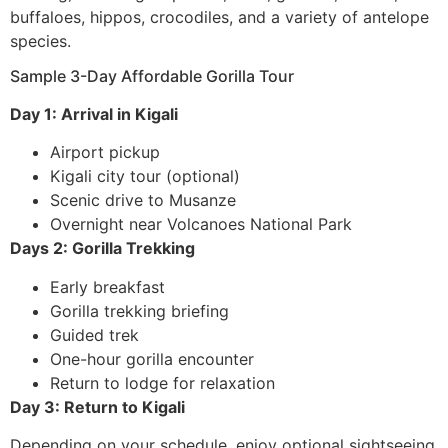
buffaloes, hippos, crocodiles, and a variety of antelope
species.
Sample 3-Day Affordable Gorilla Tour
Day 1: Arrival in Kigali
Airport pickup
Kigali city tour (optional)
Scenic drive to Musanze
Overnight near Volcanoes National Park
Days 2: Gorilla Trekking
Early breakfast
Gorilla trekking briefing
Guided trek
One-hour gorilla encounter
Return to lodge for relaxation
Day 3: Return to Kigali
Depending on your schedule, enjoy optional sightseeing