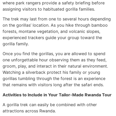
where park rangers provide a safety briefing before
assigning visitors to habituated gorilla families.
The trek may last from one to several hours depending
on the gorillas’ location. As you hike through bamboo
forests, montane vegetation, and volcanic slopes,
experienced trackers guide your group toward the
gorilla family.
Once you find the gorillas, you are allowed to spend
one unforgettable hour observing them as they feed,
groom, play, and interact in their natural environment.
Watching a silverback protect his family or young
gorillas tumbling through the forest is an experience
that remains with visitors long after the safari ends.
Activities to Include in Your Tailor-Made Rwanda Tour
A gorilla trek can easily be combined with other
attractions across Rwanda.