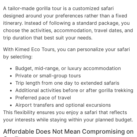
A tailor-made gorilla tour is a customized safari
designed around your preferences rather than a fixed
itinerary. Instead of following a standard package, you
choose the activities, accommodation, travel dates, and
trip duration that best suit your needs.
With Kimed Eco Tours, you can personalize your safari
by selecting:
Budget, mid-range, or luxury accommodation
Private or small-group tours
Trip length from one day to extended safaris
Additional activities before or after gorilla trekking
Preferred pace of travel
Airport transfers and optional excursions
This flexibility ensures you enjoy a safari that reflects
your interests while staying within your planned budget.
Affordable Does Not Mean Compromising on