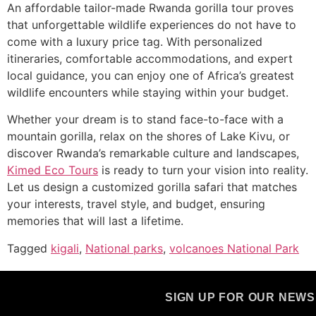
An affordable tailor-made Rwanda gorilla tour proves
that unforgettable wildlife experiences do not have to
come with a luxury price tag. With personalized
itineraries, comfortable accommodations, and expert
local guidance, you can enjoy one of Africa’s greatest
wildlife encounters while staying within your budget.
Whether your dream is to stand face-to-face with a
mountain gorilla, relax on the shores of Lake Kivu, or
discover Rwanda’s remarkable culture and landscapes,
Kimed Eco Tours
is ready to turn your vision into reality.
Let us design a customized gorilla safari that matches
your interests, travel style, and budget, ensuring
memories that will last a lifetime.
Tagged
kigali
,
National parks
,
volcanoes National Park
SIGN UP FOR OUR NEW