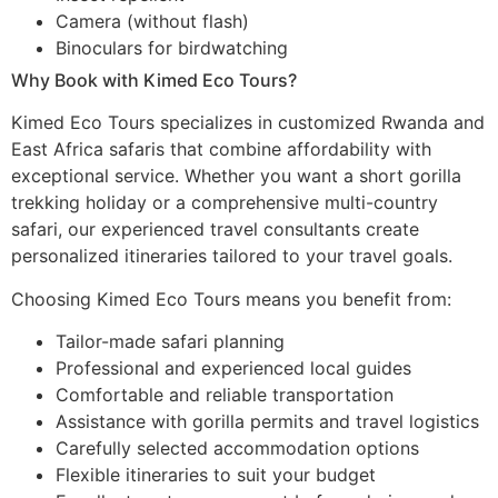
Camera (without flash)
Binoculars for birdwatching
Why Book with Kimed Eco Tours?
Kimed Eco Tours specializes in customized Rwanda and
East Africa safaris that combine affordability with
exceptional service. Whether you want a short gorilla
trekking holiday or a comprehensive multi-country
safari, our experienced travel consultants create
personalized itineraries tailored to your travel goals.
Choosing Kimed Eco Tours means you benefit from:
Tailor-made safari planning
Professional and experienced local guides
Comfortable and reliable transportation
Assistance with gorilla permits and travel logistics
Carefully selected accommodation options
Flexible itineraries to suit your budget