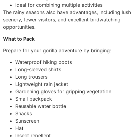
Ideal for combining multiple activities
The rainy seasons also have advantages, including lush
scenery, fewer visitors, and excellent birdwatching
opportunities.
What to Pack
Prepare for your gorilla adventure by bringing:
Waterproof hiking boots
Long-sleeved shirts
Long trousers
Lightweight rain jacket
Gardening gloves for gripping vegetation
Small backpack
Reusable water bottle
Snacks
Sunscreen
Hat
Insect repellent