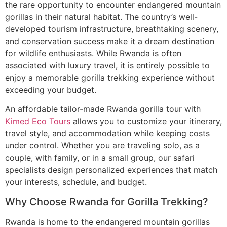
the rare opportunity to encounter endangered mountain
gorillas in their natural habitat. The country’s well-
developed tourism infrastructure, breathtaking scenery,
and conservation success make it a dream destination
for wildlife enthusiasts. While Rwanda is often
associated with luxury travel, it is entirely possible to
enjoy a memorable gorilla trekking experience without
exceeding your budget.
An affordable tailor-made Rwanda gorilla tour with
Kimed Eco Tours
allows you to customize your itinerary,
travel style, and accommodation while keeping costs
under control. Whether you are traveling solo, as a
couple, with family, or in a small group, our safari
specialists design personalized experiences that match
your interests, schedule, and budget.
Why Choose Rwanda for Gorilla Trekking?
Rwanda is home to the endangered mountain gorillas