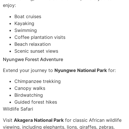
enjoy:
Boat cruises
Kayaking
Swimming
Coffee plantation visits
Beach relaxation
Scenic sunset views
Nyungwe Forest Adventure
Extend your journey to
Nyungwe National Park
for:
Chimpanzee trekking
Canopy walks
Birdwatching
Guided forest hikes
Wildlife Safari
Visit
Akagera National Park
for classic African wildlife
viewing, including elephants, lions, giraffes, zebras,