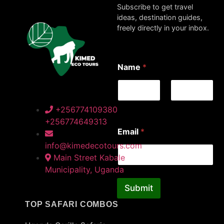
Subscribe to get travel
ideas, destination guides,
freely directly in your inbox.
*
Name
*
*
N
a
m
e
First
Last
+256774109380
+256774649313
Email
*
info@kimedecotours.com
Main Street Kabale
Municipality, Uganda
Submit
TOP SAFARI COMBOS