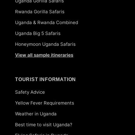
Uganda Gorilla Safaris
Rwanda Gorilla Safaris
Uganda & Rwanda Combined
Uganda Big 5 Safaris
Honeymoon Uganda Safaris
View all sample itineraries
TOURIST INFORMATION
Safety Advice
Yellow Fever Requirements
Weather in Uganda
Best time to visit Uganda?