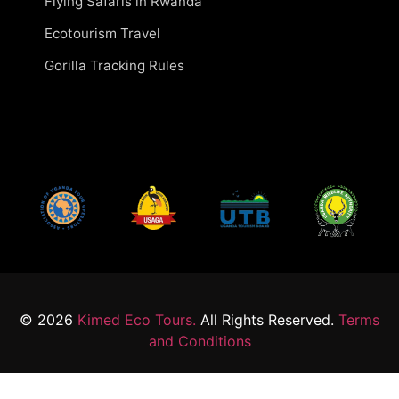
Flying Safaris in Rwanda
Ecotourism Travel
Gorilla Tracking Rules
© 2026
Kimed Eco Tours.
All Rights Reserved.
Terms
and Conditions