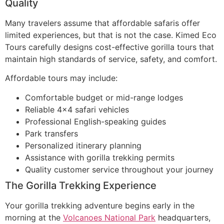
Quality
Many travelers assume that affordable safaris offer
limited experiences, but that is not the case. Kimed Eco
Tours carefully designs cost-effective gorilla tours that
maintain high standards of service, safety, and comfort.
Affordable tours may include:
Comfortable budget or mid-range lodges
Reliable 4×4 safari vehicles
Professional English-speaking guides
Park transfers
Personalized itinerary planning
Assistance with gorilla trekking permits
Quality customer service throughout your journey
The Gorilla Trekking Experience
Your gorilla trekking adventure begins early in the
morning at the
Volcanoes National Park
headquarters,