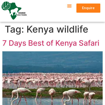
Enquire
Tag:
Kenya wildlife
7 Days Best of Kenya Safari