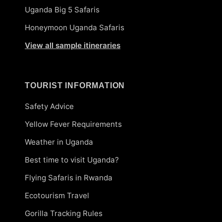
Uganda Big 5 Safaris
Honeymoon Uganda Safaris
View all sample itineraries
TOURIST INFORMATION
Safety Advice
Yellow Fever Requirements
Weather in Uganda
Best time to visit Uganda?
Flying Safaris in Rwanda
Ecotourism Travel
Gorilla Tracking Rules