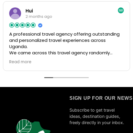
Hui
2 months ago
A professional travel agency offering outstanding
and personalized travel experiences across
Uganda.
We came across this travel agency randomly
through a social media post when researching trips
Read more
to Uganda. The post highly recommended them,
so we decided to reach out, and we’re very glad we
did! From the very beginning, they were super
responsive, patient, and helpful in answering all of
our questions. We quickly felt confident booking our
entire trip with them. When we later encountered
SIGN UP FOR OUR NEW
flight issues due to the war, they were extremely
flexible and supportive, adapting our itinerary
Subscribe to get travel
smoothly and efficiently. They were also
ideas, destination guides,
transparent about everything and consistently
freely directly in your inbox.
focused on delivering the best possible experience