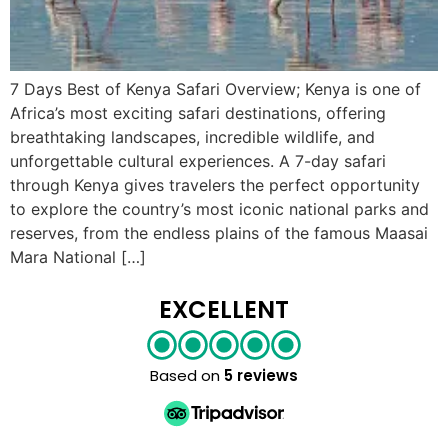
7 Days Best of Kenya Safari Overview; Kenya is one of
Africa’s most exciting safari destinations, offering
breathtaking landscapes, incredible wildlife, and
unforgettable cultural experiences. A 7-day safari
through Kenya gives travelers the perfect opportunity
to explore the country’s most iconic national parks and
reserves, from the endless plains of the famous Maasai
Mara National […]
EXCELLENT
Based on
5 reviews