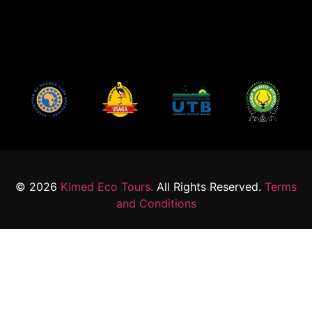
© 2026
Kimed Eco Tours.
All Rights Reserved.
Terms
and Conditions