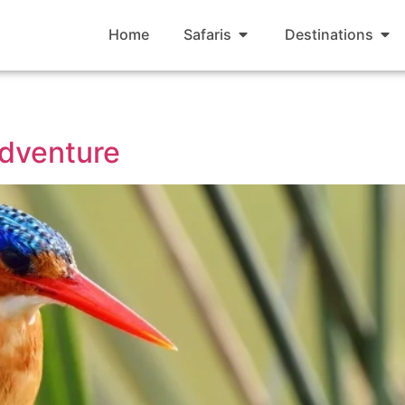
Home
Safaris
Destinations
dventure