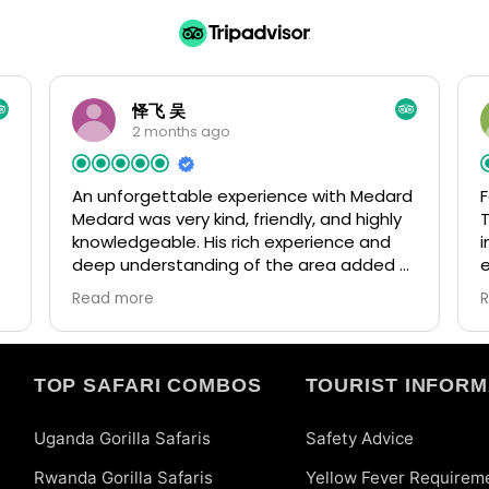
怿飞 吴
2 months ago
An unforgettable experience with Medard
F
Medard was very kind, friendly, and highly
T
knowledgeable. His rich experience and
i
deep understanding of the area added a
lot of value to our trip. He arranged
f
Read more
everything perfectly and made the whole
journey smooth and enjoyable. If we have
t
d
the opportunity in the future, we would
a
love to return to Uganda again.
m
TOP SAFARI COMBOS
TOURIST INFORM
w
Uganda Gorilla Safaris
Safety Advice
Rwanda Gorilla Safaris
Yellow Fever Requirem