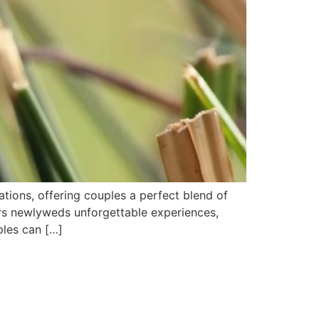
ons, offering couples a perfect blend of
fers newlyweds unforgettable experiences,
ples can […]