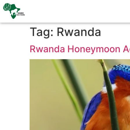
Tag:
Rwanda
Rwanda Honeymoon A