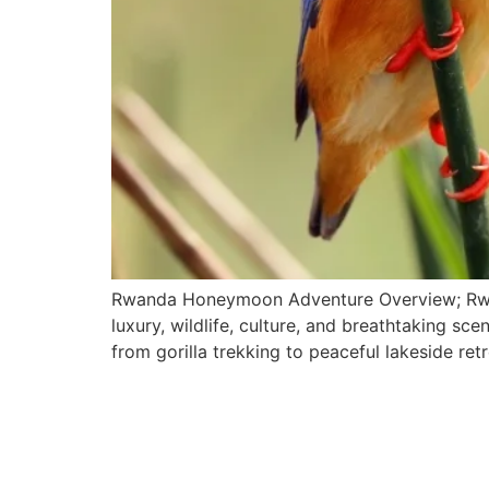
Rwanda Honeymoon Adventure Overview; Rwand
luxury, wildlife, culture, and breathtaking s
from gorilla trekking to peaceful lakeside re