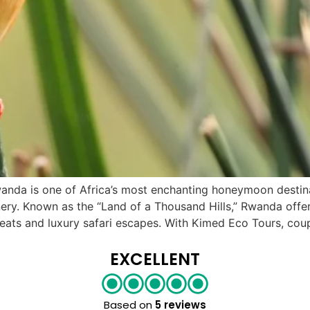
a is one of Africa’s most enchanting honeymoon destinati
cenery. Known as the “Land of a Thousand Hills,” Rwanda of
treats and luxury safari escapes. With Kimed Eco Tours, cou
EXCELLENT
Based on
5 reviews