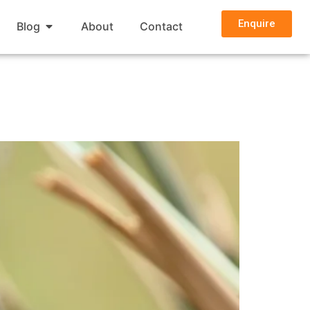
Enquire
Blog
About
Contact