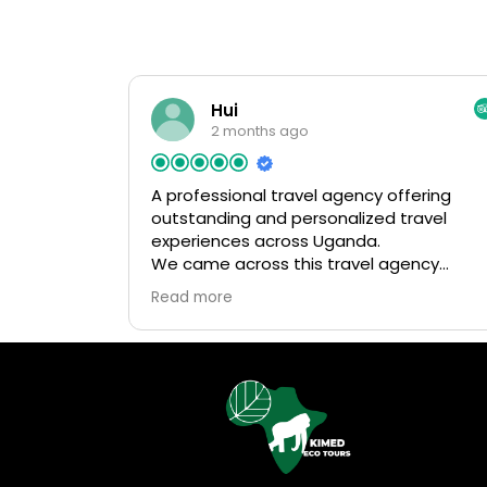
Hui
2 months ago
A professional travel agency offering
outstanding and personalized travel
experiences across Uganda.
We came across this travel agency
randomly through a social media post
Read more
when researching trips to Uganda. The
post highly recommended them, so we
decided to reach out, and we’re very gla
we did! From the very beginning, they
were super responsive, patient, and
helpful in answering all of our questions.
We quickly felt confident booking our
entire trip with them. When we later