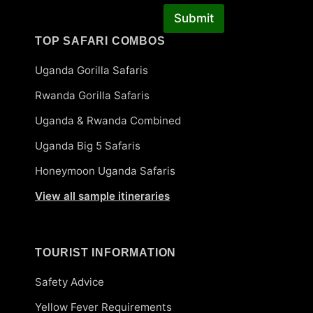
Submit
TOP SAFARI COMBOS
Uganda Gorilla Safaris
Rwanda Gorilla Safaris
Uganda & Rwanda Combined
Uganda Big 5 Safaris
Honeymoon Uganda Safaris
View all sample itineraries
TOURIST INFORMATION
Safety Advice
Yellow Fever Requirements