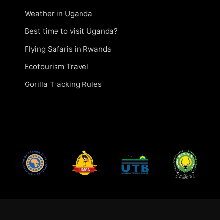
Weather in Uganda
Best time to visit Uganda?
Flying Safaris in Rwanda
Ecotourism Travel
Gorilla Tracking Rules