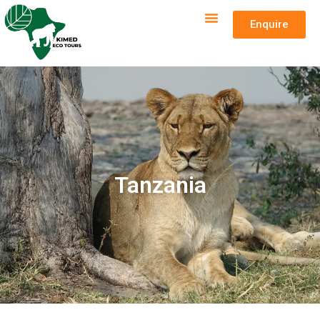
Enquire
Tanzania