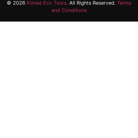
© 2026
Kimed Eco Tours.
All Rights Reserved.
Terms
and Conditions