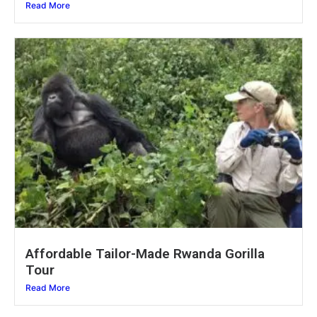
Read More
Affordable Tailor-Made Rwanda Gorilla
Tour
Read More