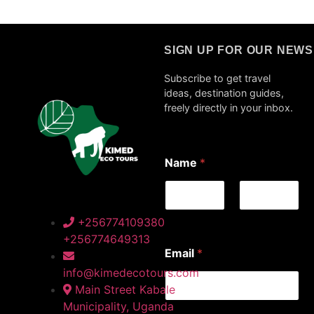
SIGN UP FOR OUR NEW
Subscribe to get travel
ideas, destination guides,
freely directly in your inbox.
N
Name
*
a
m
e
E
m
First
Last
+256774109380
a
+256774649313
i
Email
*
l
*
info@kimedecotours.com
Main Street Kabale
Municipality, Uganda