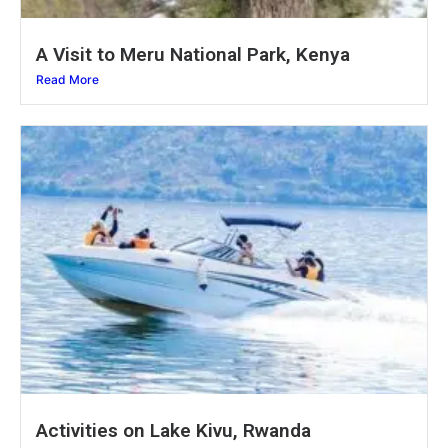
A Visit to Meru National Park, Kenya
Read More
Activities on Lake Kivu, Rwanda