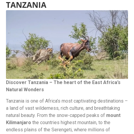
TANZANIA
Discover Tanzania – The heart of the East Africa’s
Natural Wonders
Tanzania is one of Africa’s most captivating destinations –
a land of vast wilderness, rich culture, and breathtaking
natural beauty. From the snow-capped peaks of
mount
Kilimanjaro
the countries highest mountain, to the
endless plains of the Serengeti, where millions of