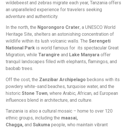
wildebeest and zebras migrate each year, Tanzania offers
an unparalleled experience for travelers seeking
adventure and authenticity.
In the north, the
Ngorongoro Crater
, a UNESCO World
Heritage Site, shelters an astonishing concentration of
wildlife within its lush volcanic walls. The
Serengeti
National Park
is world famous for its spectacular Great
Migration, while
Tarangire
and
Lake Manyara
offer
tranquil landscapes filled with elephants, flamingos, and
baobab trees.
Off the cost, the
Zanzibar Archipelago
beckons with its
powdery white-sand beaches, turquoise water, and the
historic
Stone Town
, where Arabic, African, ad European
influences blend in architecture, and culture.
Tanzania is also a cultural mosaic – home to over 120
ethnic groups, including the
maasai,
Chagga,
and
Sukuma
people, who maintain vibrant