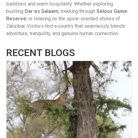
traditions and warm hospitality. Whether exploring
bustling
Dar es Salaam,
trekking through
Selous Game
Reserve
, or relaxing on the spice-scented shores of
Zanzibar, Visitors find a country that seamlessly blends
adventure, tranquility, and genuine human connection.
RECENT BLOGS